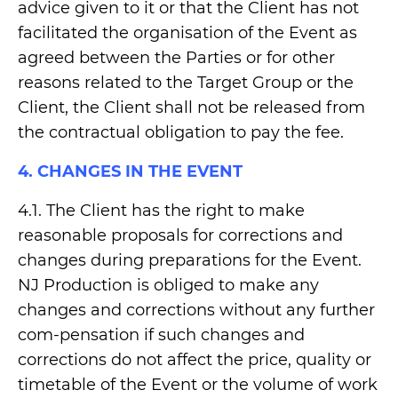
advice given to it or that the Client has not
facilitated the organisation of the Event as
agreed between the Parties or for other
reasons related to the Target Group or the
Client, the Client shall not be released from
the contractual obligation to pay the fee.
4. CHANGES IN THE EVENT
4.1. The Client has the right to make
reasonable proposals for corrections and
changes during preparations for the Event.
NJ Production is obliged to make any
changes and corrections without any further
com-pensation if such changes and
corrections do not affect the price, quality or
timetable of the Event or the volume of work