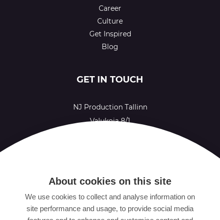
Career
Culture
Get Inspired
Blog
GET IN TOUCH
NJ Production Tallinn
Valukoja 8/1
11415 Tallinn
Estonia
NJ Production Helsinki
About cookies on this site
Ruoholahdenkatu 21
We use cookies to collect and analyse information on
00180 Helsinki
site performance and usage, to provide social media
Finland