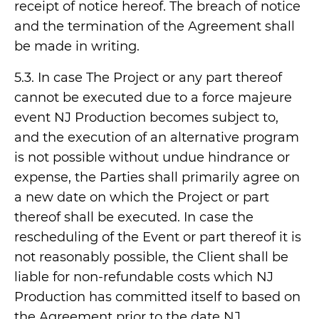
receipt of notice hereof. The breach of notice
and the termination of the Agreement shall
be made in writing.
5.3. In case The Project or any part thereof
cannot be executed due to a force majeure
event NJ Production becomes subject to,
and the execution of an alternative program
is not possible without undue hindrance or
expense, the Parties shall primarily agree on
a new date on which the Project or part
thereof shall be executed. In case the
rescheduling of the Event or part thereof it is
not reasonably possible, the Client shall be
liable for non-refundable costs which NJ
Production has committed itself to based on
the Agreement prior to the date NJ