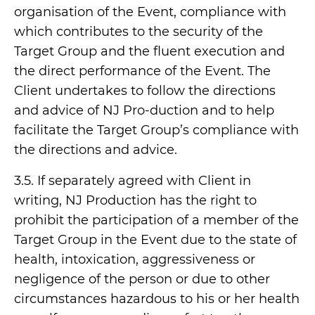
organisation of the Event, compliance with
which contributes to the security of the
Target Group and the fluent execution and
the direct performance of the Event. The
Client undertakes to follow the directions
and advice of NJ Pro-duction and to help
facilitate the Target Group’s compliance with
the directions and advice.
3.5. If separately agreed with Client in
writing, NJ Production has the right to
prohibit the participation of a member of the
Target Group in the Event due to the state of
health, intoxication, aggressiveness or
negligence of the person or due to other
circumstances hazardous to his or her health