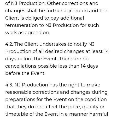
of NJ Production. Other corrections and
changes shall be further agreed on and the
Client is obliged to pay additional
remuneration to NJ Production for such
work as agreed on.
4.2. The Client undertakes to notify NJ
Production of all desired changes at least 14
days before the Event. There are no
cancellations possible less than 14 days
before the Event.
4.3. NJ Production has the right to make
reasonable corrections and changes during
preparations for the Event on the condition
that they do not affect the price, quality or
timetable of the Event in a manner harmful