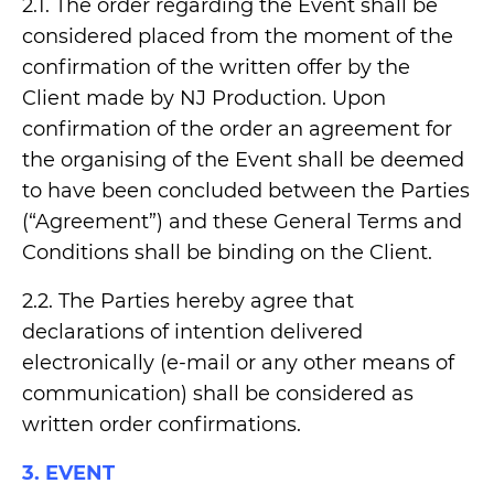
2.1. The order regarding the Event shall be
considered placed from the moment of the
confirmation of the written offer by the
Client made by NJ Production. Upon
confirmation of the order an agreement for
the organising of the Event shall be deemed
to have been concluded between the Parties
(“Agreement”) and these General Terms and
Conditions shall be binding on the Client.
2.2. The Parties hereby agree that
declarations of intention delivered
electronically (e-mail or any other means of
communication) shall be considered as
written order confirmations.
3. EVENT