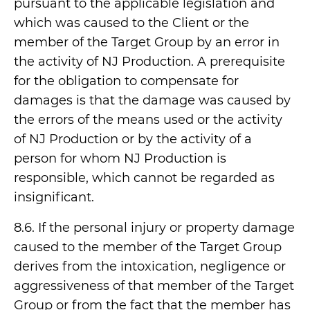
pursuant to the applicable legislation and
which was caused to the Client or the
member of the Target Group by an error in
the activity of NJ Production. A prerequisite
for the obligation to compensate for
damages is that the damage was caused by
the errors of the means used or the activity
of NJ Production or by the activity of a
person for whom NJ Production is
responsible, which cannot be regarded as
insignificant.
8.6. If the personal injury or property damage
caused to the member of the Target Group
derives from the intoxication, negligence or
aggressiveness of that member of the Target
Group or from the fact that the member has