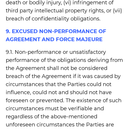
death or bodily injury, (vi) infringement of
third party intellectual property rights, or (vii)
breach of confidentiality obligations.
9. EXCUSED NON-PERFORMANCE OF
AGREEMENT AND FORCE MAJEURE
9.1. Non-performance or unsatisfactory
performance of the obligations deriving from
the Agreement shall not be considered
breach of the Agreement if it was caused by
circumstances that the Parties could not
influence, could not and should not have
foreseen or prevented. The existence of such
circumstances must be verifiable and
regardless of the above-mentioned
unforeseen circumstances the Parties are