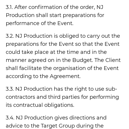
3.1. After confirmation of the order, NJ
Production shall start preparations for
performance of the Event.
3.2. NJ Production is obliged to carry out the
preparations for the Event so that the Event
could take place at the time and in the
manner agreed on in the Budget. The Client
shall facilitate the organisation of the Event
according to the Agreement.
3.3. NJ Production has the right to use sub-
contractors and third parties for performing
its contractual obligations.
3.4. NJ Production gives directions and
advice to the Target Group during the