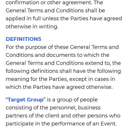
confirmation or other agreement. The
General Terms and Conditions shall be
applied in full unless the Parties have agreed
otherwise in writing.
DEFINITIONS
For the purpose of these General Terms and
Conditions and documents to which the
General Terms and Conditions extend to, the
following definitions shall have the following
meaning for the Parties, except in cases in
which the Parties have agreed otherwise.
“
Target Group
” is a group of people
consisting of the personnel, business
partners of the client and other persons who
participate in the performance of an Event.