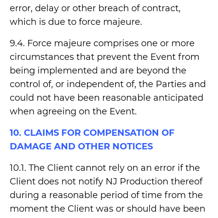
error, delay or other breach of contract,
which is due to force majeure.
9.4. Force majeure comprises one or more
circumstances that prevent the Event from
being implemented and are beyond the
control of, or independent of, the Parties and
could not have been reasonable anticipated
when agreeing on the Event.
10. CLAIMS FOR COMPENSATION OF
DAMAGE AND OTHER NOTICES
10.1. The Client cannot rely on an error if the
Client does not notify NJ Production thereof
during a reasonable period of time from the
moment the Client was or should have been