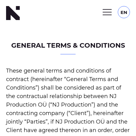
EN
GENERAL TERMS & CONDITIONS
These general terms and conditions of
contract (hereinafter “General Terms and
Conditions”) shall be considered as part of
the contractual relationship between NJ
Production OÜ (“NJ Production”) and the
contracting company (“Client”), hereinafter
jointly “Parties”, if NJ Production OÜ and the
Client have agreed thereon in an order, order