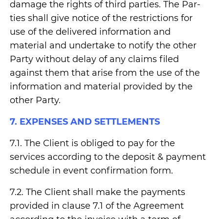
damage the rights of third parties. The Par-
ties shall give notice of the restrictions for
use of the delivered information and
material and undertake to notify the other
Party without delay of any claims filed
against them that arise from the use of the
information and material provided by the
other Party.
7. EXPENSES AND SETTLEMENTS
7.1. The Client is obliged to pay for the
services according to the deposit & payment
schedule in event confirmation form.
7.2. The Client shall make the payments
provided in clause 7.1 of the Agreement