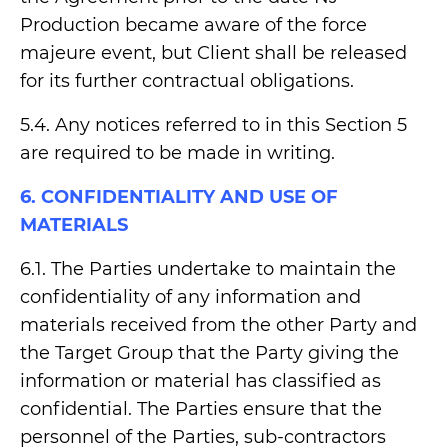
Production became aware of the force
majeure event, but Client shall be released
for its further contractual obligations.
5.4. Any notices referred to in this Section 5
are required to be made in writing.
6. CONFIDENTIALITY AND USE OF
MATERIALS
6.1. The Parties undertake to maintain the
confidentiality of any information and
materials received from the other Party and
the Target Group that the Party giving the
information or material has classified as
confidential. The Parties ensure that the
personnel of the Parties, sub-contractors