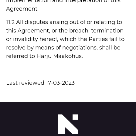
implementation and interpretation of this
Agreement.
11.2 All disputes arising out of or relating to
this Agreement, or the breach, termination
or invalidity hereof, which the Parties fail to
resolve by means of negotiations, shall be
referred to Harju Maakohus.
Last reviewed 17-03-2023