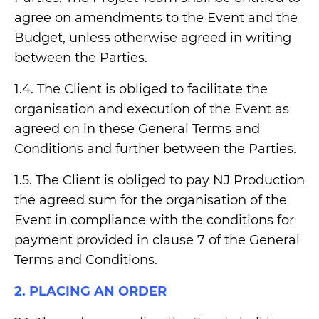
agree on amendments to the Event and the
Budget, unless otherwise agreed in writing
between the Parties.
1.4. The Client is obliged to facilitate the
organisation and execution of the Event as
agreed on in these General Terms and
Conditions and further between the Parties.
1.5. The Client is obliged to pay NJ Production
the agreed sum for the organisation of the
Event in compliance with the conditions for
payment provided in clause 7 of the General
Terms and Conditions.
2. PLACING AN ORDER