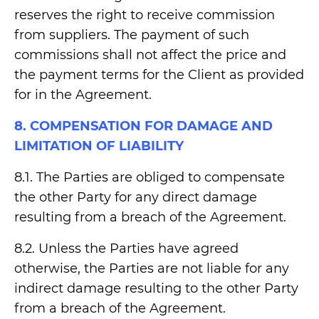
reserves the right to receive commission
from suppliers. The payment of such
commissions shall not affect the price and
the payment terms for the Client as provided
for in the Agreement.
8. COMPENSATION FOR DAMAGE AND
LIMITATION OF LIABILITY
8.1. The Parties are obliged to compensate
the other Party for any direct damage
resulting from a breach of the Agreement.
8.2. Unless the Parties have agreed
otherwise, the Parties are not liable for any
indirect damage resulting to the other Party
from a breach of the Agreement.