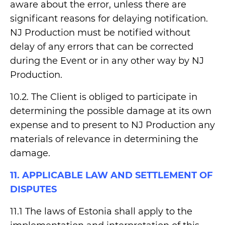
aware about the error, unless there are
significant reasons for delaying notification.
NJ Production must be notified without
delay of any errors that can be corrected
during the Event or in any other way by NJ
Production.
10.2. The Client is obliged to participate in
determining the possible damage at its own
expense and to present to NJ Production any
materials of relevance in determining the
damage.
11. APPLICABLE LAW AND SETTLEMENT OF
DISPUTES
11.1 The laws of Estonia shall apply to the