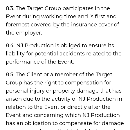
8.3. The Target Group participates in the
Event during working time and is first and
foremost covered by the insurance cover of
the employer.
8.4. NJ Production is obliged to ensure its
liability for potential accidents related to the
performance of the Event.
8.5. The Client or a member of the Target
Group has the right to compensation for
personal injury or property damage that has
arisen due to the activity of NJ Production in
relation to the Event or directly after the
Event and concerning which NJ Production
has an obligation to compensate for damage