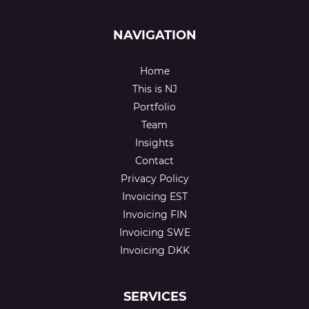
NAVIGATION
Home
This is NJ
Portfolio
Team
Insights
Contact
Privacy Policy
Invoicing EST
Invoicing FIN
Invoicing SWE
Invoicing DKK
SERVICES