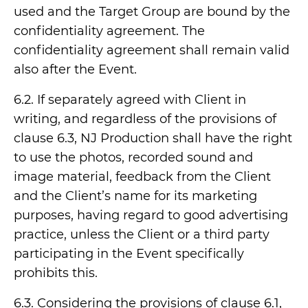
used and the Target Group are bound by the
confidentiality agreement. The
confidentiality agreement shall remain valid
also after the Event.
6.2. If separately agreed with Client in
writing, and regardless of the provisions of
clause 6.3, NJ Production shall have the right
to use the photos, recorded sound and
image material, feedback from the Client
and the Client’s name for its marketing
purposes, having regard to good advertising
practice, unless the Client or a third party
participating in the Event specifically
prohibits this.
6.3. Considering the provisions of clause 6.1,