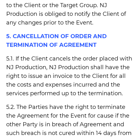
to the Client or the Target Group. NJ
Production is obliged to notify the Client of
any changes prior to the Event.
5. CANCELLATION OF ORDER AND
TERMINATION OF AGREEMENT
5.1. If the Client cancels the order placed with
NJ Production, NJ Production shall have the
right to issue an invoice to the Client for all
the costs and expenses incurred and the
services performed up to the termination.
5.2. The Parties have the right to terminate
the Agreement for the Event for cause if the
other Party is in breach of Agreement and
such breach is not cured within 14 days from