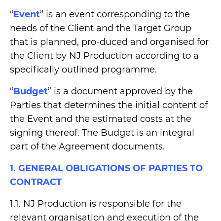
“
Event
” is an event corresponding to the
needs of the Client and the Target Group
that is planned, pro-duced and organised for
the Client by NJ Production according to a
specifically outlined programme.
“
Budget
” is a document approved by the
Parties that determines the initial content of
the Event and the estimated costs at the
signing thereof. The Budget is an integral
part of the Agreement documents.
1. GENERAL OBLIGATIONS OF PARTIES TO
CONTRACT
1.1. NJ Production is responsible for the
relevant organisation and execution of the