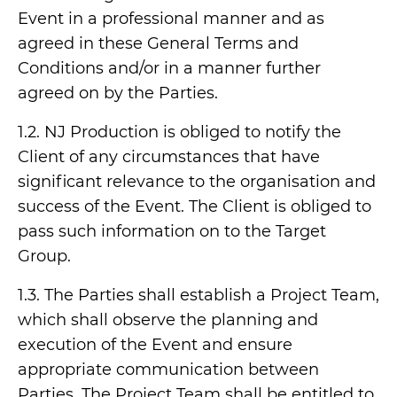
Event in a professional manner and as
agreed in these General Terms and
Conditions and/or in a manner further
agreed on by the Parties.
1.2. NJ Production is obliged to notify the
Client of any circumstances that have
significant relevance to the organisation and
success of the Event. The Client is obliged to
pass such information on to the Target
Group.
1.3. The Parties shall establish a Project Team,
which shall observe the planning and
execution of the Event and ensure
appropriate communication between
Parties. The Project Team shall be entitled to