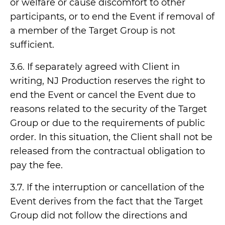
or welfare or cause discomfort to other
participants, or to end the Event if removal of
a member of the Target Group is not
sufficient.
3.6. If separately agreed with Client in
writing, NJ Production reserves the right to
end the Event or cancel the Event due to
reasons related to the security of the Target
Group or due to the requirements of public
order. In this situation, the Client shall not be
released from the contractual obligation to
pay the fee.
3.7. If the interruption or cancellation of the
Event derives from the fact that the Target
Group did not follow the directions and