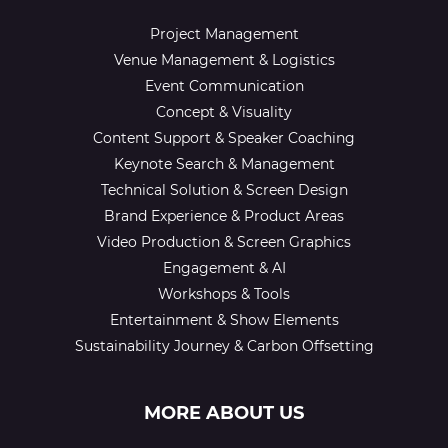
Project Management
Venue Management & Logistics
Event Communication
Concept & Visuality
Content Support & Speaker Coaching
Keynote Search & Management
Technical Solution & Screen Design
Brand Experience & Product Areas
Video Production & Screen Graphics
Engagement & AI
Workshops & Tools
Entertainment & Show Elements
Sustainability Journey & Carbon Offsetting
MORE ABOUT US