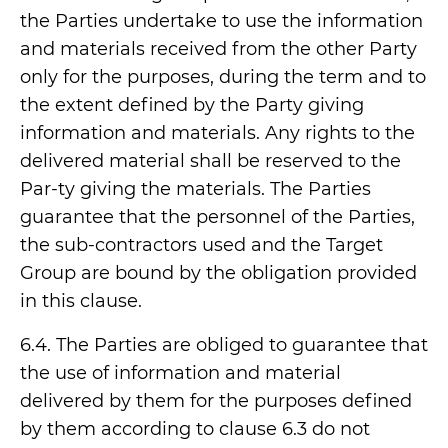
the Parties undertake to use the information
and materials received from the other Party
only for the purposes, during the term and to
the extent defined by the Party giving
information and materials. Any rights to the
delivered material shall be reserved to the
Par-ty giving the materials. The Parties
guarantee that the personnel of the Parties,
the sub-contractors used and the Target
Group are bound by the obligation provided
in this clause.
6.4. The Parties are obliged to guarantee that
the use of information and material
delivered by them for the purposes defined
by them according to clause 6.3 do not