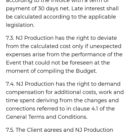
according to the invoice with a term of
payment of 30 days net. Late interest shall
be calculated according to the applicable
legislation.
7.3. NJ Production has the right to deviate
from the calculated cost only if unexpected
expenses arise from the performance of the
Event that could not be foreseen at the
moment of compiling the Budget.
7.4. NJ Production has the right to demand
compensation for additional costs, work and
time spent deriving from the changes and
corrections referred to in clause 4.1 of the
General Terms and Conditions.
7.5. The Client agrees and NJ Production