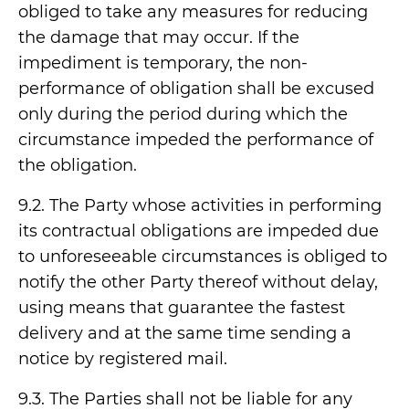
obliged to take any measures for reducing
the damage that may occur. If the
impediment is temporary, the non-
performance of obligation shall be excused
only during the period during which the
circumstance impeded the performance of
the obligation.
9.2. The Party whose activities in performing
its contractual obligations are impeded due
to unforeseeable circumstances is obliged to
notify the other Party thereof without delay,
using means that guarantee the fastest
delivery and at the same time sending a
notice by registered mail.
9.3. The Parties shall not be liable for any