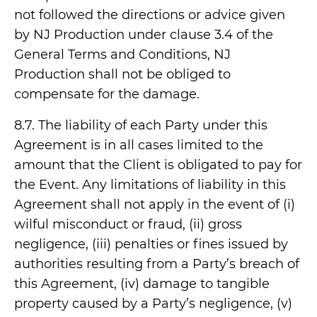
not followed the directions or advice given
by NJ Production under clause 3.4 of the
General Terms and Conditions, NJ
Production shall not be obliged to
compensate for the damage.
8.7. The liability of each Party under this
Agreement is in all cases limited to the
amount that the Client is obligated to pay for
the Event. Any limitations of liability in this
Agreement shall not apply in the event of (i)
wilful misconduct or fraud, (ii) gross
negligence, (iii) penalties or fines issued by
authorities resulting from a Party’s breach of
this Agreement, (iv) damage to tangible
property caused by a Party’s negligence, (v)